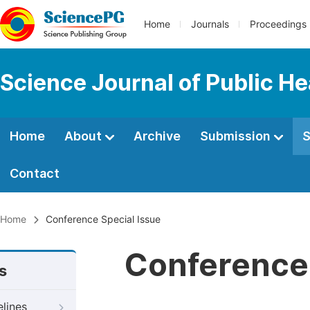
Home
Journals
Proceedings
Science Journal of Public He
Home
About
Archive
Submission
S
Contact
Home
Conference Special Issue
Conference 
s
elines