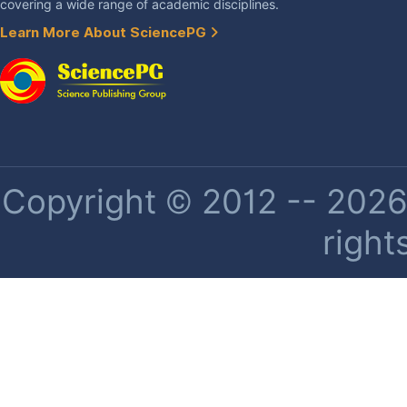
covering a wide range of academic disciplines.
Learn More About SciencePG
Copyright © 2012 -- 2026 
right