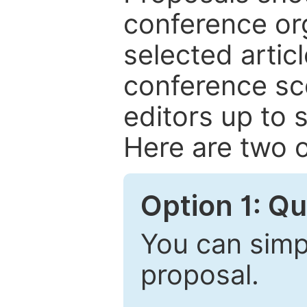
conference or
selected articl
conference sc
editors up to 
Here are two o
Option 1: Q
You can simpl
proposal.