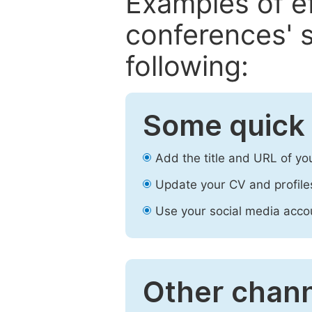
Examples of e
conferences' s
following:
Some quick 
Add the title and URL of yo
Update your CV and profile
Use your social media accou
Other chann