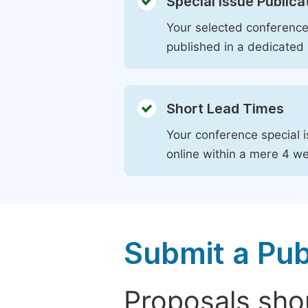
Special Issue Publica
Your selected conference 
published in a dedicated 
Short Lead Times
Your conference special i
online within a mere 4 w
Submit a Pub
Proposals shou