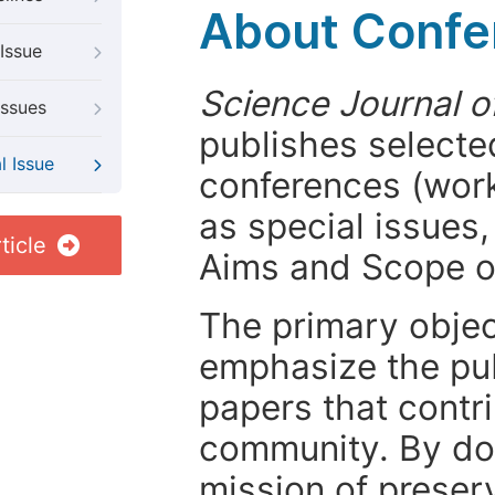
About Confer
Issue
Science Journal o
Issues
publishes selected
l Issue
conferences (wor
as special issues,
ticle
Aims and Scope 
The primary objecti
emphasize the pub
papers that contri
community. By do
mission of preser