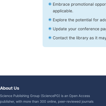
Embrace promotional opport
applicable.
Explore the potential for ad
Update your conference pa
Contact the library as it ma
About Us
Science Publishing Group (SciencePG) is an Open Access
publisher, with more than 300 online, peer-reviewed journals