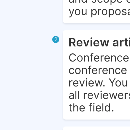
you proposa
Review art
2
Conference 
conference 
review. You 
all reviewer
the field.