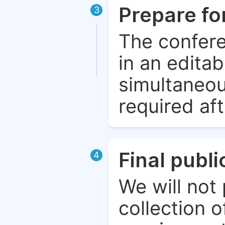
Prepare fo
3
The confere
in an edita
simultaneou
required aft
Final publ
4
We will not 
collection o