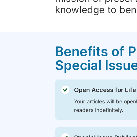
knowledge to bene
Benefits of P
Special Issu
Open Access for Life
Your articles will be open
readers indefinitely.