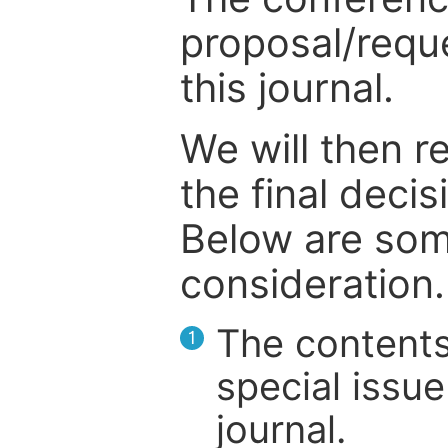
proposal/reque
this journal.
We will then r
the final deci
Below are som
consideration.
The contents
1
special issue
journal.