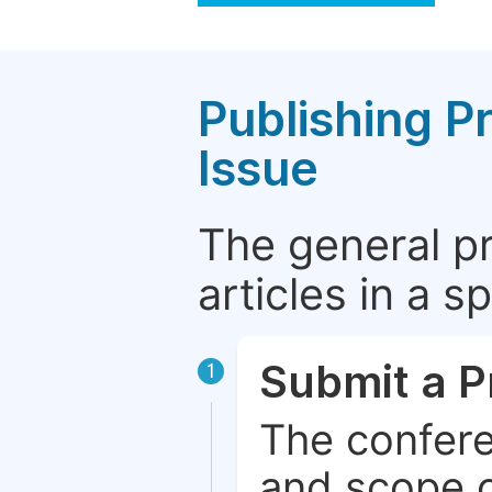
Publishing P
Issue
The general p
articles in a 
Submit a P
1
The confere
and scope o