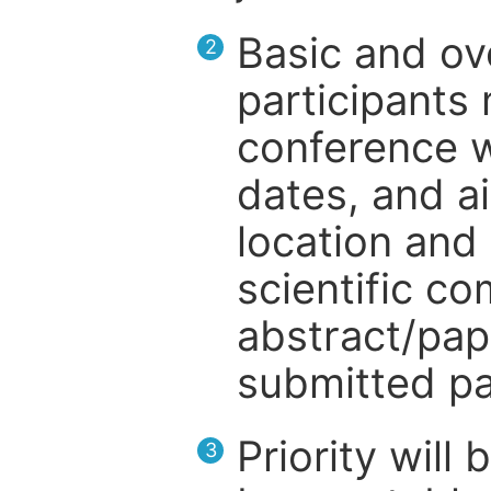
Basic and ov
2
participants
conference w
dates, and a
location and 
scientific c
abstract/pap
submitted pa
Priority will
3