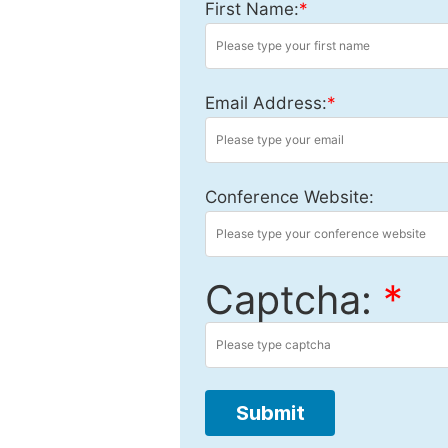
First Name:
*
Email Address:
*
Conference Website:
Captcha:
*
Submit