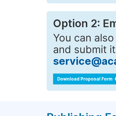
Option 2: E
You can also
and submit it
service@ac
Download Proposal Form