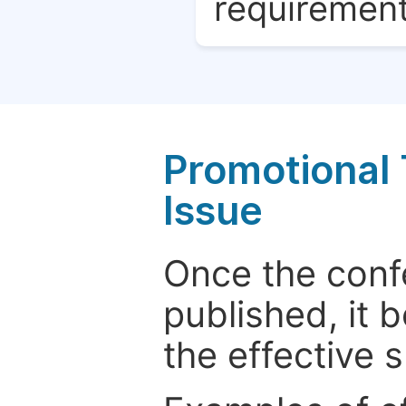
requirement
Promotional 
Issue
Once the conf
published, it 
the effective 