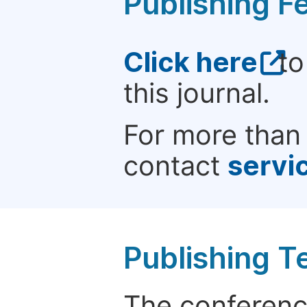
Publishing F
Click here
to
this journal.
For more than 
contact
servi
Publishing T
The conference