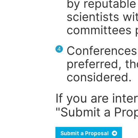
by reputable 
scientists wit
committees p
Conferences 
4
preferred, th
considered.
If you are inte
"Submit a Prop
Submit a Proposal