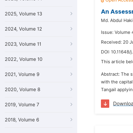
An Assessm
2025, Volume 13
Md. Abdul Hak
2024, Volume 12
Issue: Volume 4
Received: 20 J
2023, Volume 11
DOI:
10.11648/j
2022, Volume 10
This article be
2021, Volume 9
Abstract: The s
with the capita
2020, Volume 8
Tangail applyi
Downlo
2019, Volume 7
2018, Volume 6