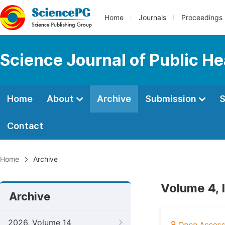
Home
Journals
Proceedings
Science Journal of Public He
Home
About
Archive
Submission
S
Contact
Home
Archive
Volume 4, 
Archive
2026, Volume 14