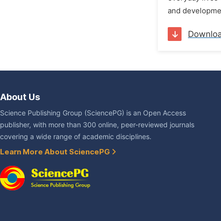
and developmen
Downlo
About Us
Science Publishing Group (SciencePG) is an Open Access
publisher, with more than 300 online, peer-reviewed journals
covering a wide range of academic disciplines.
Learn More About SciencePG