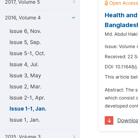
2017, Volume 5
Health and 
2016, Volume 4
Banglades
Issue 6, Nov.
Md. Abdul Hak
Issue 5, Sep.
Issue: Volume 4
Issue 5-1, Oct.
Received: 22 
Issue 4, Jul.
DOI:
10.11648/j
Issue 3, May
This article be
Issue 2, Mar.
Abstract: The s
Issue 2-1, Apr.
which consist o
developed conta
Issue 1-1, Jan.
Issue 1, Jan.
Downlo
2015, Volume 3