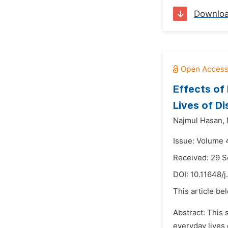
Downlo
Effects of
Lives of Di
Najmul Hasan,
Issue: Volume 4
Received: 29 
DOI:
10.11648/j
This article be
Abstract: This 
everyday lives 