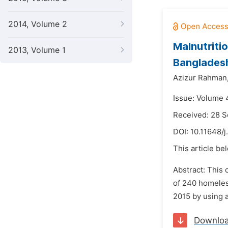
2014, Volume 2
Malnutriti
2013, Volume 1
Banglades
Azizur Rahman
Issue: Volume 4
Received: 28 
DOI:
10.11648/j
This article be
Abstract: This 
of 240 homeless
2015 by using 
Downlo