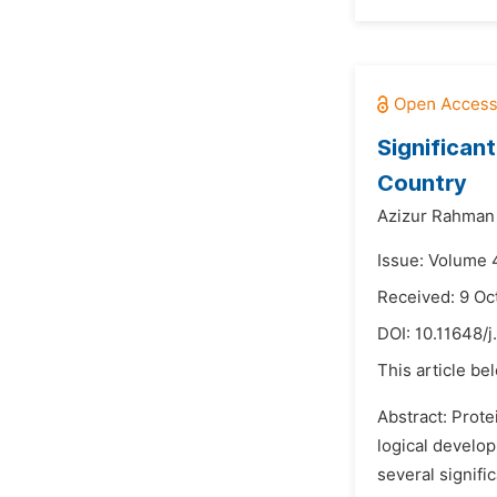
Significan
Country
Azizur Rahman
Issue: Volume 4
Received: 9 Oc
DOI:
10.11648/j
This article be
Abstract: Prote
logical develo
several signifi