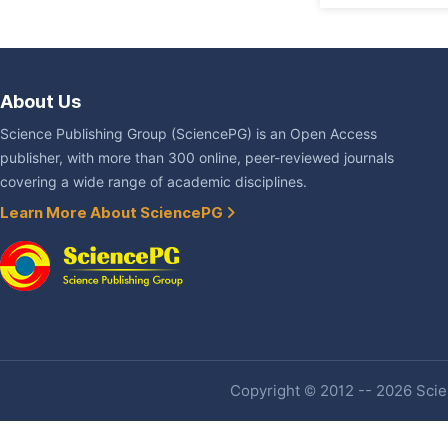
About Us
Science Publishing Group (SciencePG) is an Open Access
publisher, with more than 300 online, peer-reviewed journals
covering a wide range of academic disciplines.
Learn More About SciencePG
Copyright © 2012 -- 2026 Scien