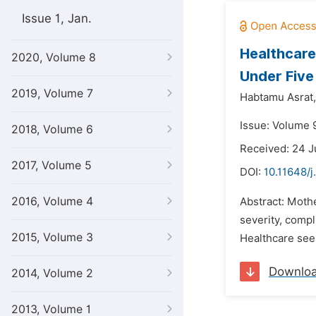
Issue 1, Jan.
Healthcare
2020, Volume 8
Under Five
2019, Volume 7
Habtamu Asrat,
Issue: Volume 9
2018, Volume 6
Received: 24 
2017, Volume 5
DOI:
10.11648/j
2016, Volume 4
Abstract: Mothe
severity, compl
2015, Volume 3
Healthcare seek
Downlo
2014, Volume 2
2013, Volume 1