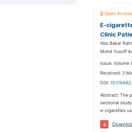
E-cigarett
Clinic Pati
Abu Bakar Rah
Mohd Yusoff A
Issue: Volume 9
Received: 3 M
DOI:
10.11648/j
Abstract: The p
sectional study
e-cigarettes us
Downlo