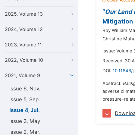
“
Our Land I
2025, Volume 13
Mitigation 
2024, Volume 12
Roy William Ma
Christine Muh
2023, Volume 11
Issue: Volume 9
2022, Volume 10
Received: 30 A
DOI:
10.11648/j
2021, Volume 9
Abstract:
Back
Issue 6, Nov.
adverse climat
Issue 5, Sep.
pressure-relate
Issue 4, Jul.
Downlo
Issue 3, May
Issue 2, Mar.