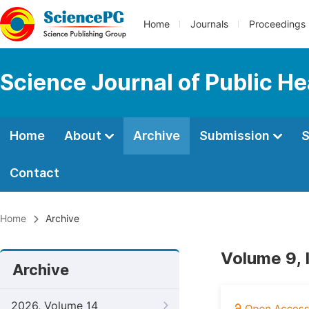
Home
Journals
Proceedings
Science Journal of Public He
Home
About
Archive
Submission
S
Contact
Home
Archive
Volume 9, 
Archive
2026, Volume 14