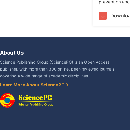
prevention and 
Downlo
About Us
Science Publishing Group (SciencePG) is an Open Access
publisher, with more than 300 online, peer-reviewed journals
covering a wide range of academic disciplines.
Learn More About SciencePG