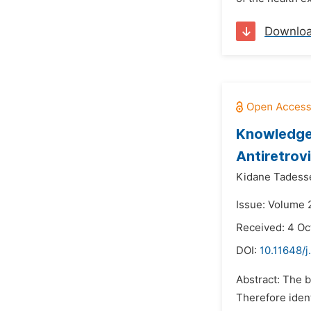
Downlo
Knowledge,
Antiretrov
Kidane Tadess
Issue: Volume 
Received: 4 Oc
DOI:
10.11648/
Abstract: The b
Therefore iden