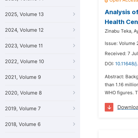
Analysis o
2025, Volume 13
Health Cen
2024, Volume 12
Zinabu Teka,
A
Issue: Volume 
2023, Volume 11
Received: 7 Ju
2022, Volume 10
DOI:
10.11648/j
Abstract: Backg
2021, Volume 9
than 1.16 milli
2020, Volume 8
WHO figures. Th
Downlo
2019, Volume 7
2018, Volume 6