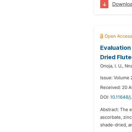
Downlo
Evaluation
Dried Flut
Onoja,
I. U.,
Nna
Issue: Volume 
Received: 20 A
DOI:
10.11648/
Abstract: The e
ascorbate, zinc
shade-dried, an