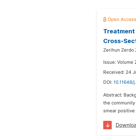
Treatment 
Cross-Sect
Zerihun Zerdo 
Issue: Volume 
Received: 24 J
DOI:
10.11648/j
Abstract: Backg
the community f
smear positive 
Downlo