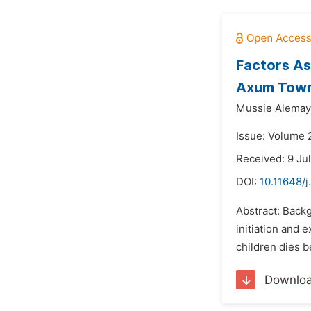
Factors As
Axum Town,
Mussie Alemay
Issue: Volume 
Received: 9 Ju
DOI:
10.11648/j
Abstract: Backg
initiation and 
children dies be
Downlo