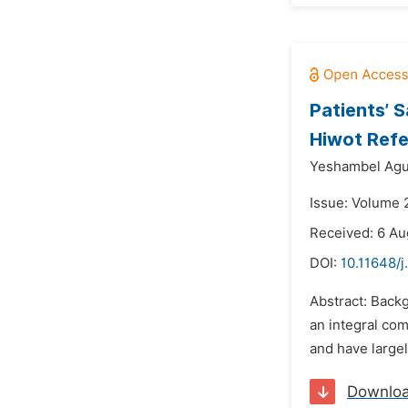
Patients’ 
Hiwot Refe
Yeshambel Agu
Issue: Volume 
Received: 6 Au
DOI:
10.11648/j
Abstract: Backg
an integral co
and have largel
Downlo