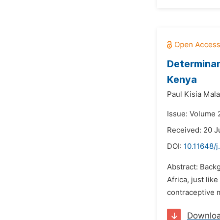
Determinan
Kenya
Paul Kisia Mala
Issue: Volume 
Received: 20 J
DOI:
10.11648/j
Abstract: Backg
Africa, just li
contraceptive m
Downlo