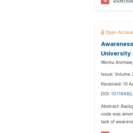
Downlo
Awareness 
University
Worku Animaw,
Issue: Volume 
Received: 10 A
DOI:
10.11648/
Abstract: Backg
code was amend
lack of awarene