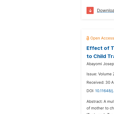
Downlo
Effect of 
to Child T
Abayomi Josep
Issue: Volume 
Received: 30 
DOI:
10.11648/
Abstract: A mul
of mother to c