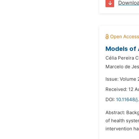
Downlo
Models of 
Célia Pereira C
Marcelo de Jes
Issue: Volume 
Received: 12 A
DOI:
10.11648/j
Abstract: Back
of health syste
intervention ha