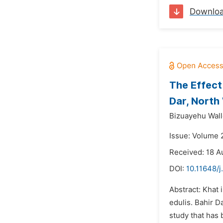
Downlo
The Effect
Dar, North
Bizuayehu Wall
Issue: Volume 
Received: 18 A
DOI:
10.11648/
Abstract: Khat 
edulis. Bahir D
study that has 