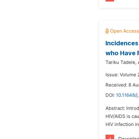
Incidences
who Have F
Tariku Tadele,
Issue: Volume 
Received: 8 Au
DOI:
10.11648/j
Abstract: Intro
HIV/AIDS is cau
HIV infection i