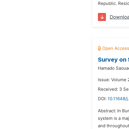
Republic. Resid
Downlo
Survey on 
Hamado Saoua
Issue: Volume 
Received: 3 S
DOI:
10.11648/
Abstract: In Bu
system is a maj
and throughout