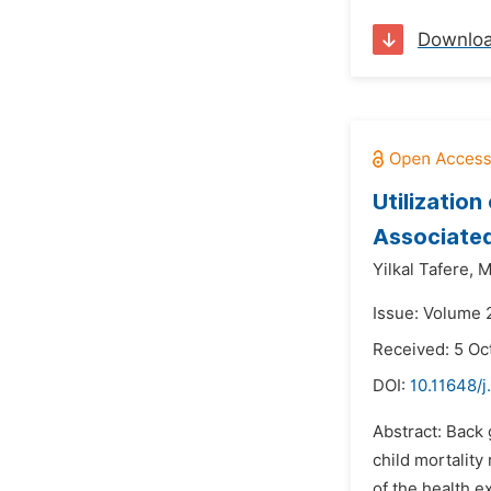
Downlo
Utilizatio
Associated
Yilkal Tafere,
M
Issue: Volume 
Received: 5 Oc
DOI:
10.11648/
Abstract: Back 
child mortality
of the health e