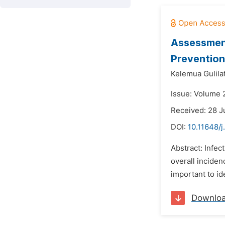
Assessment
Prevention 
Kelemua Gulilat
Issue: Volume 
Received: 28 
DOI:
10.11648/j
Abstract: Infec
overall inciden
important to id
Downlo