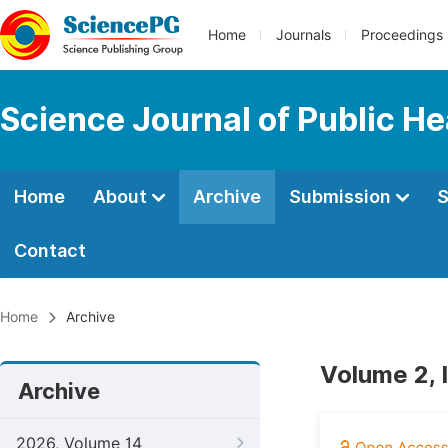
Home
Journals
Proceedings
Science Journal of Public He
Home
About
Archive
Submission
S
Contact
Home
Archive
Volume 2, 
Archive
2026, Volume 14