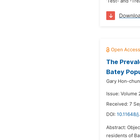
‘Test- and -Tre
Downlo
The Preval
Batey Popu
Gary Hon-chun
Issue: Volume 
Received: 7 S
DOI:
10.11648/
Abstract: Obje
residents of B