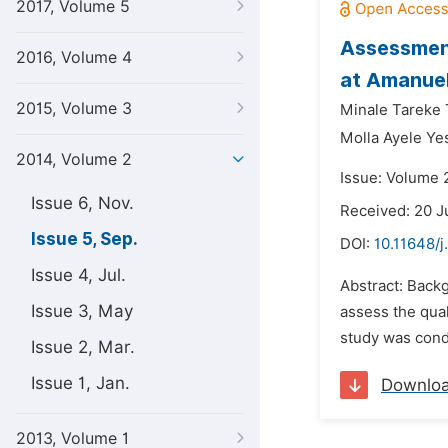
2017, Volume 5
Assessment
2016, Volume 4
at Amanuel
2015, Volume 3
Minale Tareke
Molla Ayele Ye
2014, Volume 2
Issue: Volume 
Issue 6, Nov.
Received: 20 J
Issue 5, Sep.
DOI:
10.11648/j
Issue 4, Jul.
Abstract: Backg
Issue 3, May
assess the qual
study was cond
Issue 2, Mar.
Issue 1, Jan.
Downlo
2013, Volume 1