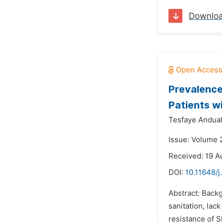
Downlo
Prevalence
Patients w
Tesfaye Andua
Issue: Volume 
Received: 19 A
DOI:
10.11648/
Abstract: Backg
sanitation, la
resistance of S