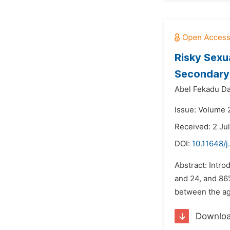
Risky Sexu
Secondary 
Abel Fekadu Da
Issue: Volume 
Received: 2 Ju
DOI:
10.11648/j
Abstract: Intro
and 24, and 86
between the age
Downlo