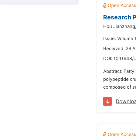
Research P
Hou Jianzhang
Issue: Volume 
Received: 28 
DOI:
10.11648/j
Abstract: Fatty
polypeptide cha
composed of sev
Downlo