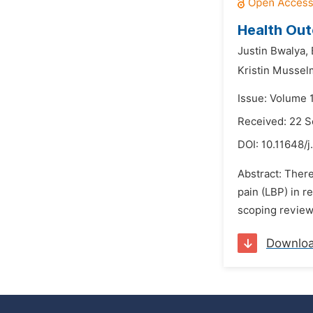
Health Out
Justin Bwalya,
Kristin Musse
Issue: Volume 
Received: 22 
DOI:
10.11648/j
Abstract: There
pain (LBP) in r
scoping review
Downlo