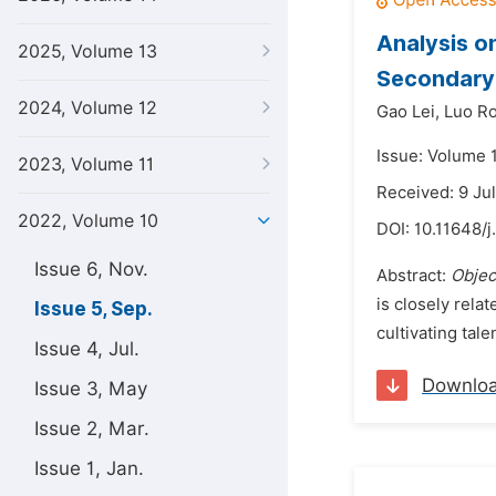
Analysis o
2025, Volume 13
Secondary 
2024, Volume 12
Gao Lei,
Luo R
Issue: Volume 
2023, Volume 11
Received: 9 Ju
2022, Volume 10
DOI:
10.11648/j
Issue 6, Nov.
Abstract:
Objec
is closely rela
Issue 5, Sep.
cultivating tale
Issue 4, Jul.
Downlo
Issue 3, May
Issue 2, Mar.
Issue 1, Jan.