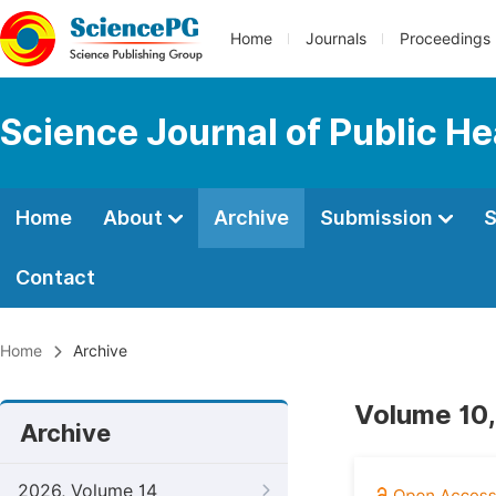
Home
Journals
Proceedings
Science Journal of Public He
Home
About
Archive
Submission
S
Contact
Home
Archive
Volume 10,
Archive
2026, Volume 14