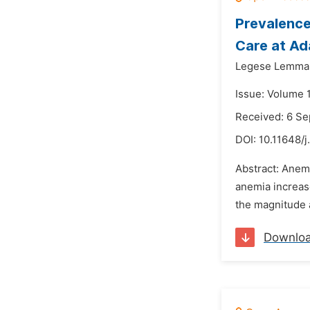
Prevalenc
Care at Ad
Legese Lemma
Issue: Volume 
Received: 6 S
DOI:
10.11648/j
Abstract: Anem
anemia increase
the magnitude a
Downlo