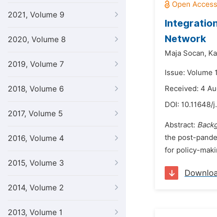
2021, Volume 9
Integratio
Network
2020, Volume 8
Maja Socan,
Ka
2019, Volume 7
Issue: Volume 
2018, Volume 6
Received: 4 A
DOI:
10.11648/j
2017, Volume 5
Abstract:
Backg
the post-pandem
2016, Volume 4
for policy-mak
2015, Volume 3
Downlo
2014, Volume 2
2013, Volume 1