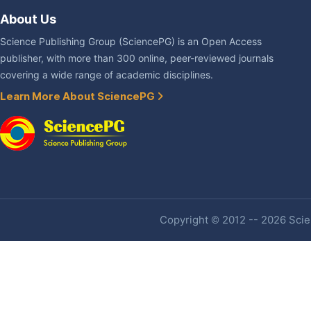
About Us
Science Publishing Group (SciencePG) is an Open Access
publisher, with more than 300 online, peer-reviewed journals
covering a wide range of academic disciplines.
Learn More About SciencePG
Copyright © 2012 -- 2026 Scien