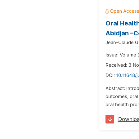
Oral Healt
Abidjan –Co
Jean-Claude G
Issue: Volume 
Received: 3 N
DOI:
10.11648/j
Abstract: Intr
outcomes, oral 
oral health pro
Downlo