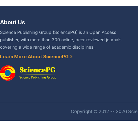
About Us
Science Publishing Group (SciencePG) is an Open Access
publisher, with more than 300 online, peer-reviewed journals
covering a wide range of academic disciplines.
Learn More About SciencePG
Copyright © 2012 -- 2026 Scien