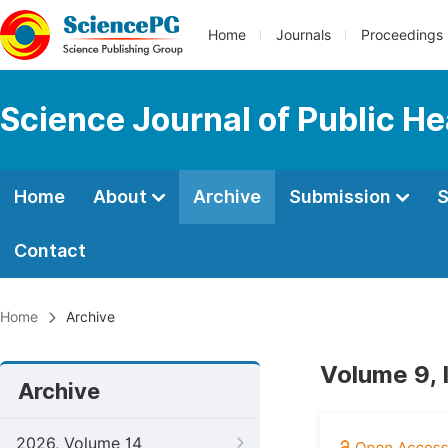
Home
Journals
Proceedings
Science Journal of Public He
Home
About
Archive
Submission
S
Contact
Home
Archive
Volume 9, 
Archive
2026, Volume 14