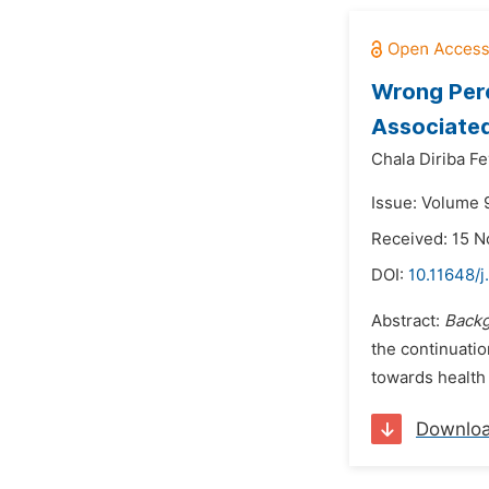
Wrong Perc
Associated
Chala Diriba Fe
Issue: Volume 
Received: 15 
DOI:
10.11648/j
Abstract:
Back
the continuatio
towards health
Downlo