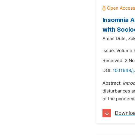
Insomnia A
with Socio
Aman Dule,
Zak
Issue: Volume 
Received: 2 N
DOI:
10.11648/j
Abstract:
Intro
disturbances a
of the pandemic
Downlo