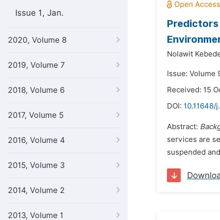
Issue 1, Jan.
Predictors
Environmen
2020, Volume 8
Nolawit Kebede
2019, Volume 7
Issue: Volume 
2018, Volume 6
Received: 15 O
DOI:
10.11648/j
2017, Volume 5
Abstract:
Backg
services are se
2016, Volume 4
suspended and 
2015, Volume 3
Downlo
2014, Volume 2
2013, Volume 1