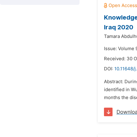
Knowledge,
Iraq 2020
Tamara Abdulh
Issue: Volume 
Received: 30 O
DOI:
10.11648/j
Abstract: Durin
identified in W
months the dise
Downlo