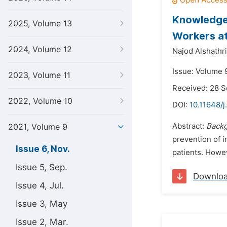
Knowledge,
2025, Volume 13
Workers at
2024, Volume 12
Najod Alshathri
Issue: Volume 
2023, Volume 11
Received: 28 
2022, Volume 10
DOI:
10.11648/j
Abstract:
Back
2021, Volume 9
prevention of i
Issue 6, Nov.
patients. Howev
Issue 5, Sep.
Downlo
Issue 4, Jul.
Issue 3, May
Issue 2, Mar.